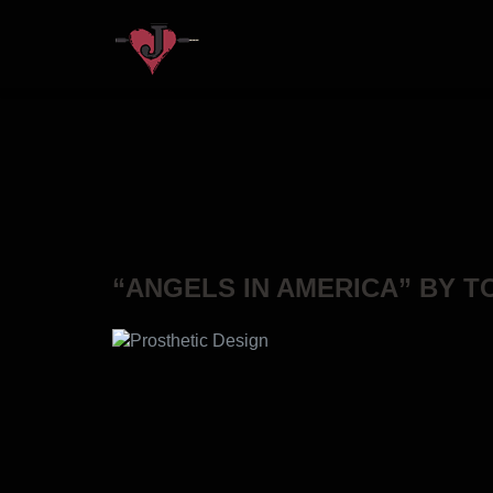
“ANGELS IN AMERICA” BY 