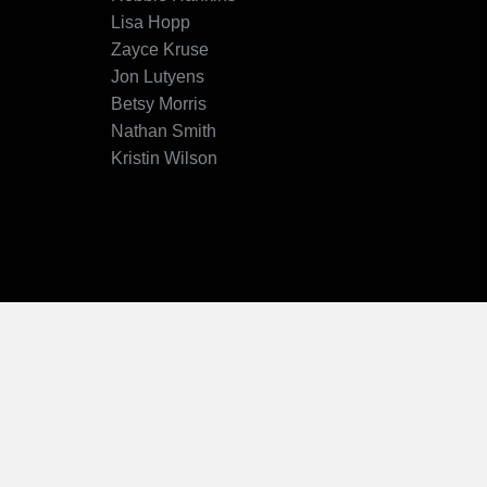
Lisa Hopp
Zayce Kruse
Jon Lutyens
Betsy Morris
Nathan Smith
Kristin Wilson