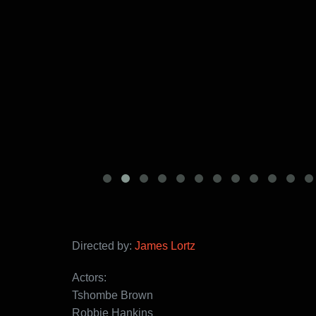
Directed by:
James Lortz
Actors:
Tshombe Brown
Robbie Hankins