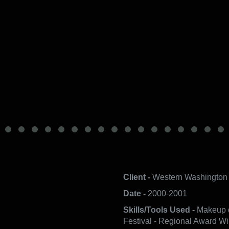
Client -
Western Washington 
Date -
2000-2001
Skills/Tools Used -
Makeup d
Festival - Regional Award Wi