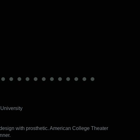
University
esign with prosthetic. American College Theater
nner.