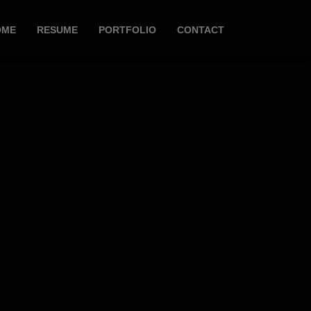
OME
RESUME
PORTFOLIO
CONTACT