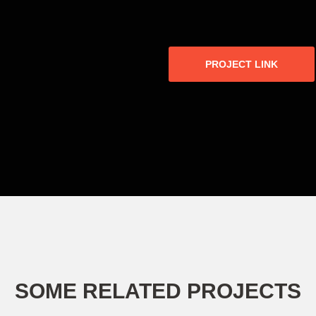
PROJECT LINK
SOME RELATED PROJECTS