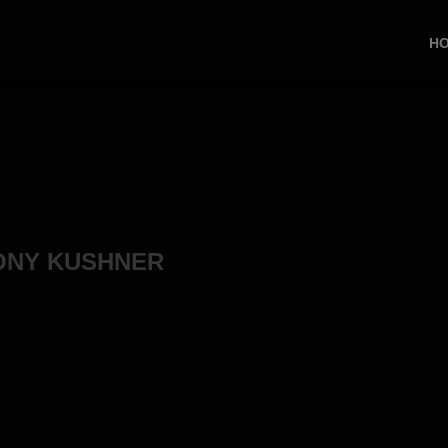
H
TONY KUSHNER