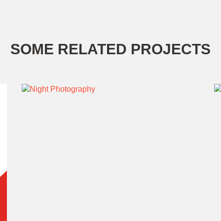
SOME RELATED PROJECTS