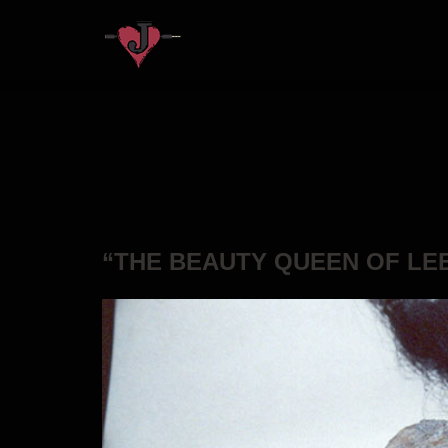
“THE BEAUTY QUEEN OF LE