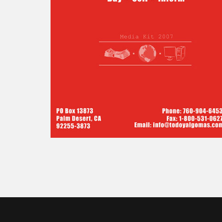
TODO Y
ALGO MAS
(EVERYTHIN
AND MORE)