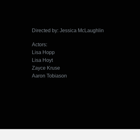
Directed by: Jessica McLaughlin
Actors:
Lisa Hopp
Lisa Hoyt
Zayce Kruse
Aaron Tobiason