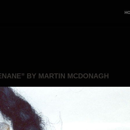
H
ENANE” BY MARTIN MCDONAGH