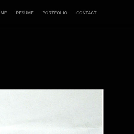
OME
RESUME
PORTFOLIO
CONTACT