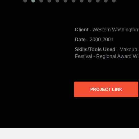
Client -
Western Washington 
Date -
2000-2001
Skills/Tools Used -
Makeup d
Festival - Regional Award Wi
PROJECT LINK