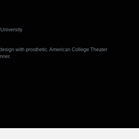
University
esign with prosthetic. American College Theater
nner.