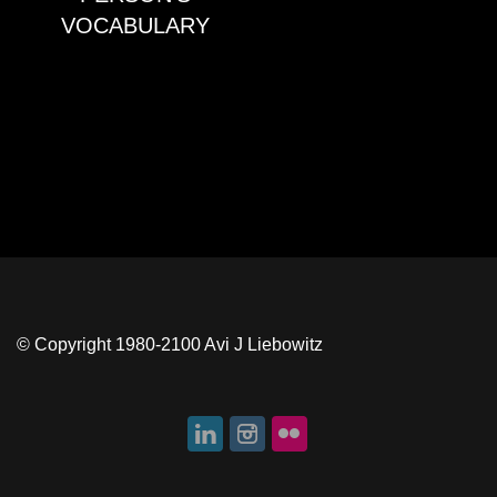
VOCABULARY
© Copyright 1980-2100 Avi J Liebowitz