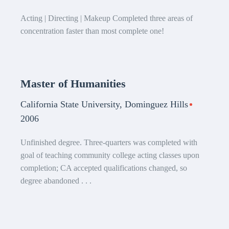
Acting | Directing | Makeup Completed three areas of
concentration faster than most complete one!
Master of Humanities
California State University, Dominguez Hills
2006
Unfinished degree. Three-quarters was completed with
goal of teaching community college acting classes upon
completion; CA accepted qualifications changed, so
degree abandoned . . .