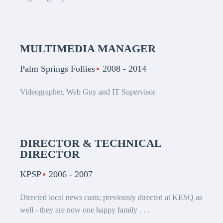
MULTIMEDIA MANAGER
Palm Springs Follies
2008 - 2014
Videographer, Web Guy and IT Supervisor
DIRECTOR & TECHNICAL
DIRECTOR
KPSP
2006 - 2007
Directed local news casts; previously directed at KESQ as
well - they are now one happy family . . .