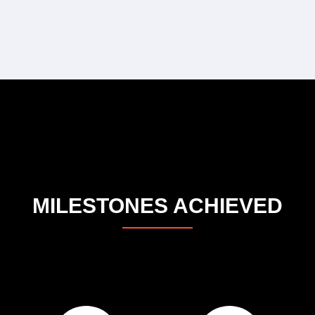
MILESTONES ACHIEVED