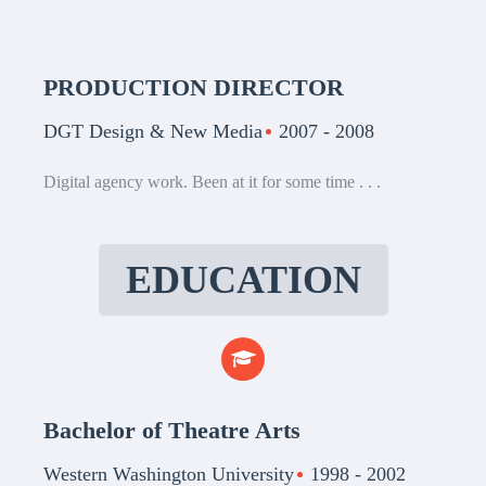
PRODUCTION DIRECTOR
DGT Design & New Media
2007 - 2008
Digital agency work. Been at it for some time . . .
EDUCATION
Bachelor of Theatre Arts
Western Washington University
1998 - 2002