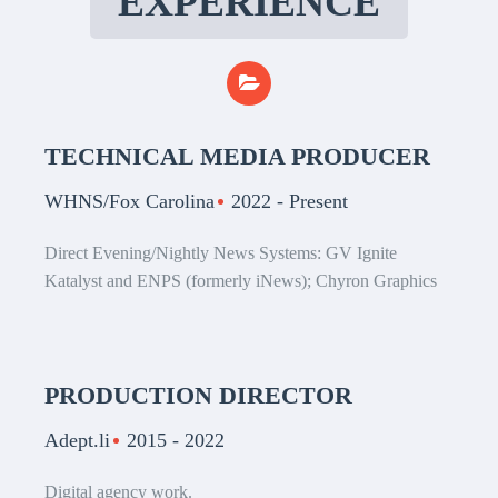
EXPERIENCE
TECHNICAL MEDIA PRODUCER
WHNS/Fox Carolina
2022 - Present
Direct Evening/Nightly News Systems: GV Ignite
Katalyst and ENPS (formerly iNews); Chyron Graphics
PRODUCTION DIRECTOR
Adept.li
2015 - 2022
Digital agency work.