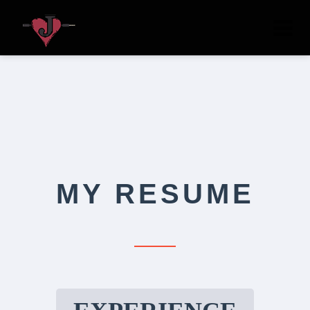
Tog
nav
MY RESUME