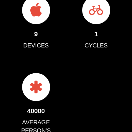
9
1
DEVICES
CYCLES
40000
AVERAGE
PERSON'S