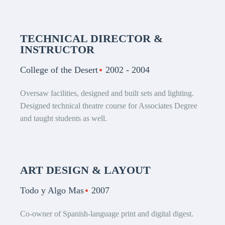
TECHNICAL DIRECTOR &
INSTRUCTOR
College of the Desert
2002 - 2004
Oversaw facilities, designed and built sets and lighting.
Designed technical theatre course for Associates Degree
and taught students as well.
ART DESIGN & LAYOUT
Todo y Algo Mas
2007
Co-owner of Spanish-language print and digital digest.